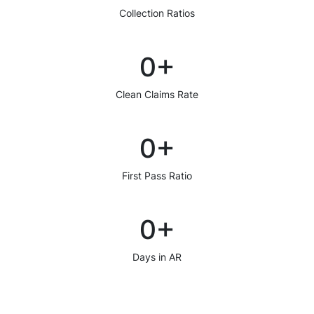
Collection Ratios
0
+
Clean Claims Rate
0
+
First Pass Ratio
0
+
Days in AR