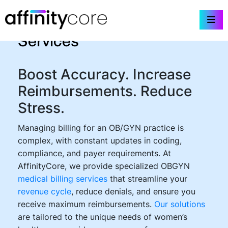
Skip
OBGYN Medical Billing
to
content
Services
Boost Accuracy. Increase
Reimbursements. Reduce
Stress.
Managing billing for an OB/GYN practice is
complex, with constant updates in coding,
compliance, and payer requirements. At
AffinityCore, we provide specialized OBGYN
medical billing services
that streamline your
revenue cycle
, reduce denials, and ensure you
receive maximum reimbursements.
Our solutions
are tailored to the unique needs of women’s