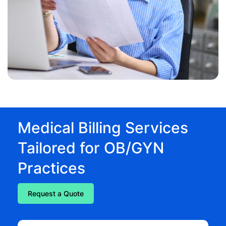
Medical Billing Services
Tailored for OB/GYN
Practices
Request a Quote