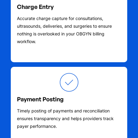
Charge Entry
Accurate charge capture for consultations,
ultrasounds, deliveries, and surgeries to ensure
nothing is overlooked in your OBGYN billing
workflow.
Payment Posting
Timely posting of payments and reconciliation
ensures transparency and helps providers track
payer performance.