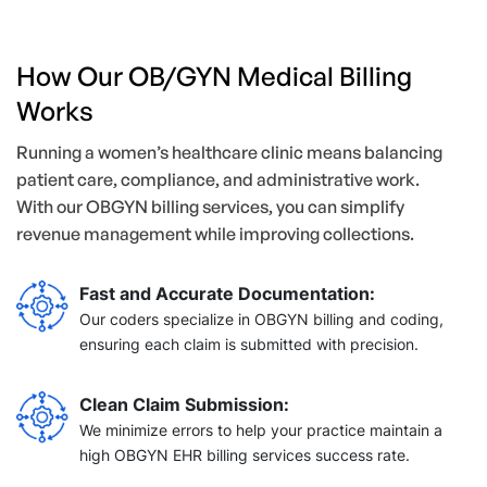
How Our OB/GYN Medical Billing
Works
Running a women’s healthcare clinic means balancing
patient care, compliance, and administrative work.
With our OBGYN billing services, you can simplify
revenue management while improving collections.
Fast and Accurate Documentation:
Our coders specialize in OBGYN billing and coding,
ensuring each claim is submitted with precision.
Clean Claim Submission:
We minimize errors to help your practice maintain a
high OBGYN EHR billing services success rate.