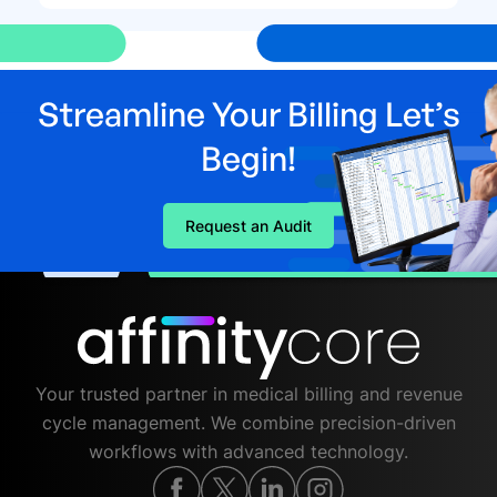
Streamline Your Billing Let’s
Begin!
Request an Audit
Your trusted partner in medical billing and revenue
cycle management. We combine precision-driven
workflows with advanced technology.