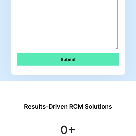
Results-Driven RCM Solutions
0
+