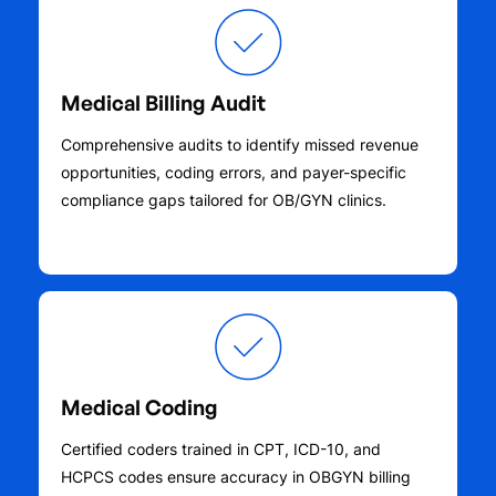
Medical Billing Audit
Comprehensive audits to identify missed revenue
opportunities, coding errors, and payer-specific
compliance gaps tailored for OB/GYN clinics.
Medical Coding
Certified coders trained in CPT, ICD-10, and
HCPCS codes ensure accuracy in OBGYN billing