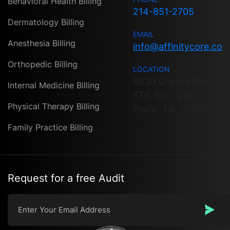
Behavioral Health Billing
214-851-2705
Dermatology Billing
EMAIL
Anesthesia Billing
info@affinitycore.co
Orthopedic Billing
LOCATION
5830 Granite Pkwy
Internal Medicine Billing
STE 100 - 219
Physical Therapy Billing
Plano, TX 75024
Family Practice Billing
Request for a free Audit