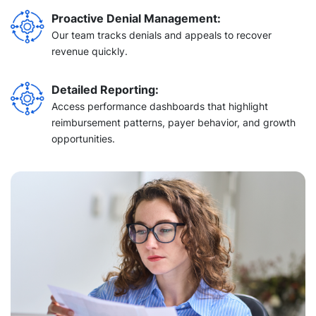
Proactive Denial Management:
Our team tracks denials and appeals to recover
revenue quickly.
Detailed Reporting:
Access performance dashboards that highlight
reimbursement patterns, payer behavior, and growth
opportunities.