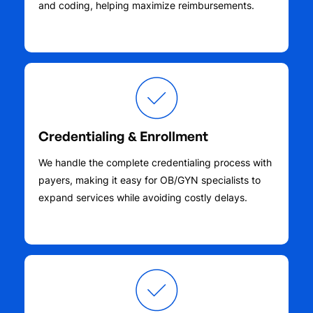
and coding, helping maximize reimbursements.
Credentialing & Enrollment
We handle the complete credentialing process with
payers, making it easy for OB/GYN specialists to
expand services while avoiding costly delays.