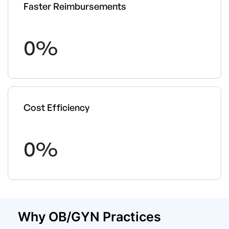
Faster Reimbursements
0
%
Cost Efficiency
0
%
Why OB/GYN Practices