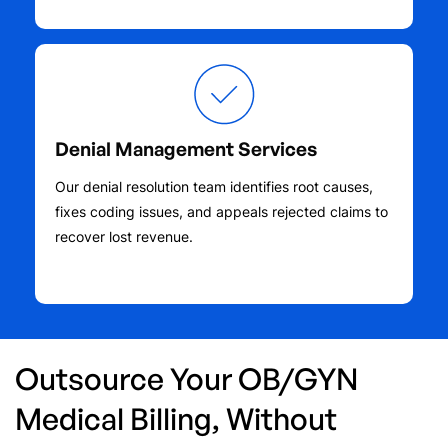
Denial Management Services
Our denial resolution team identifies root causes,
fixes coding issues, and appeals rejected claims to
recover lost revenue.
Outsource Your OB/GYN
Medical Billing, Without