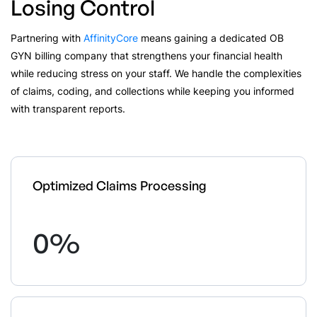
Losing Control
Partnering with
AffinityCore
means gaining a dedicated OB
GYN billing company that strengthens your financial health
while reducing stress on your staff. We handle the complexities
of claims, coding, and collections while keeping you informed
with transparent reports.
Optimized Claims Processing
0
%