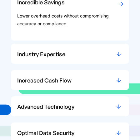
Incredible Savings
Lower overhead costs without compromising
accuracy or compliance.
Industry Expertise
Increased Cash Flow
Advanced Technology
Optimal Data Security