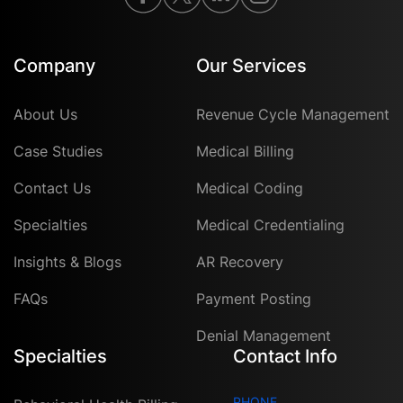
Company
Our Services
About Us
Revenue Cycle Management
Case Studies
Medical Billing
Contact Us
Medical Coding
Specialties
Medical Credentialing
Insights & Blogs
AR Recovery
FAQs
Payment Posting
Denial Management
Specialties
Contact Info
PHONE