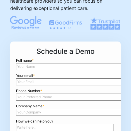
healthcare providers so you can focus on
delivering exceptional patient care.
Schedule a Demo
Full name
*
Your email
*
Phone Number
*
Company Name
*
How we can help you?