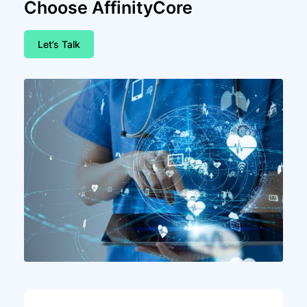
Choose AffinityCore
Let’s Talk