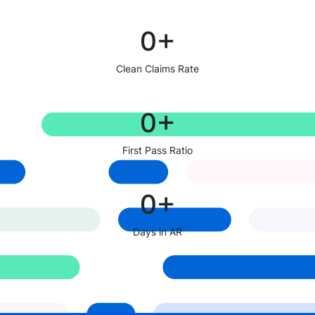
0
+
Clean Claims Rate
0
+
First Pass Ratio
0
+
Days in AR