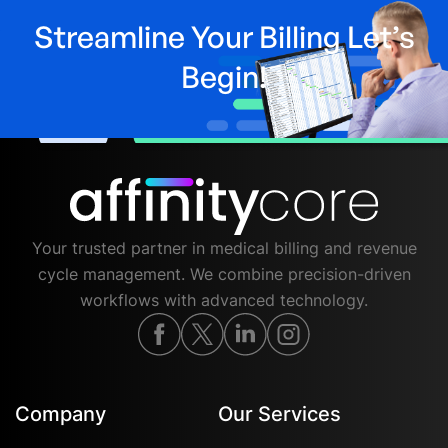
Streamline Your Billing Let’s
Begin!
Your trusted partner in medical billing and revenue
cycle management. We combine precision-driven
workflows with advanced technology.
Company
Our Services