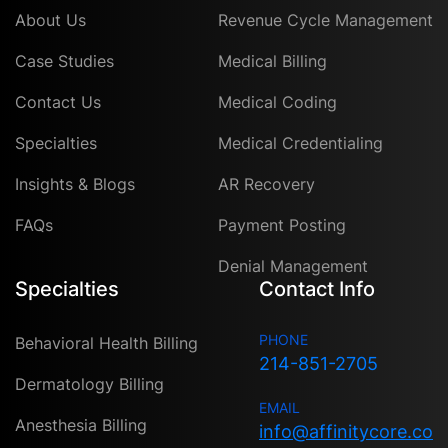
About Us
Revenue Cycle Management
Case Studies
Medical Billing
Contact Us
Medical Coding
Specialties
Medical Credentialing
Insights & Blogs
AR Recovery
FAQs
Payment Posting
Denial Management
Specialties
Contact Info
PHONE
Behavioral Health Billing
214-851-2705
Dermatology Billing
EMAIL
Anesthesia Billing
info@affinitycore.co