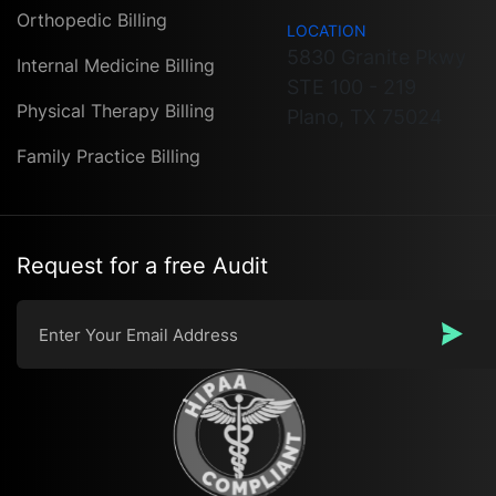
Orthopedic Billing
LOCATION
5830 Granite Pkwy
Internal Medicine Billing
STE 100 - 219
Physical Therapy Billing
Plano, TX 75024
Family Practice Billing
Request for a free Audit