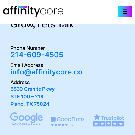
Skip
We’re Here to Help You
to
content
Grow, Lets Talk
Phone Number
214-609-4505
Email Address
info@affinitycore.co
Address
5830 Granite Pkwy
STE 100 – 219
Plano, TX 75024