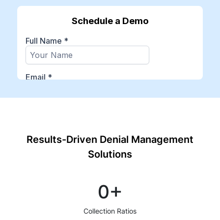
Results-Driven Denial Management
Solutions
0
+
Collection Ratios