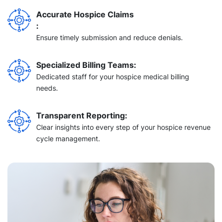
Accurate Hospice Claims
:
Ensure
timely
submission and reduce denials.
Specialized Billing Teams
:
Dedicated staff for your hospice
medical billing
needs.
Transparent Reporting:
Clear insights into every step of your hospice revenue
cycle management.