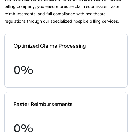
billing company, you ensure precise claim submission, faster
reimbursements, and full compliance with healthcare
regulations through our specialized hospice billing services.
Optimized Claims Processing
0
%
Faster Reimbursements
0
%