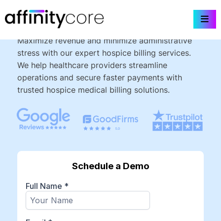
Skip
Hospice Billing Services
to
content
Maximize revenue and minimize administrative
stress with our expert hospice billing services.
We help healthcare providers streamline
operations and secure faster payments with
trusted hospice medical billing solutions.