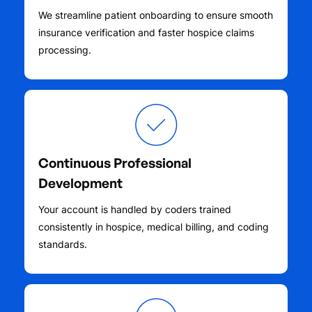
We streamline patient onboarding to ensure smooth
insurance verification and faster hospice claims
processing.
Continuous Professional
Development
Your account is handled by coders trained
consistently in hospice, medical billing, and coding
standards.