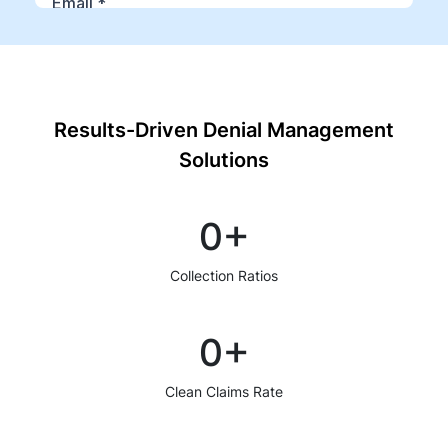
Results-Driven Denial Management
Solutions
0
+
Collection Ratios
0
+
Clean Claims Rate