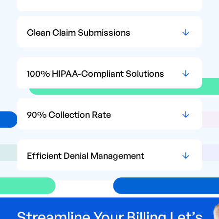
Clean Claim Submissions
100% HIPAA-Compliant Solutions
90% Collection Rate
Efficient Denial Management
Streamline Your Billing Let’s