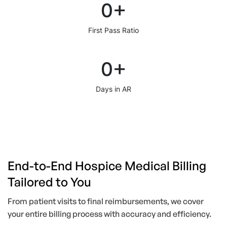
0
+
First Pass Ratio
0
+
Days in AR
End-to-End Hospice Medical Billing
Tailored to You
From patient visits to final reimbursements, we cover
your entire billing process with accuracy and efficiency.