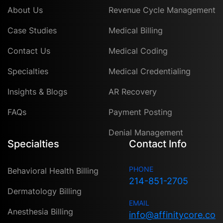
About Us
Revenue Cycle Management
Case Studies
Medical Billing
Contact Us
Medical Coding
Specialties
Medical Credentialing
Insights & Blogs
AR Recovery
FAQs
Payment Posting
Denial Management
Specialties
Contact Info
PHONE
Behavioral Health Billing
214-851-2705
Dermatology Billing
EMAIL
Anesthesia Billing
info@affinitycore.co