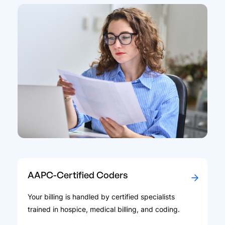
AAPC-Certified Coders
Your billing is handled by certified specialists
trained in hospice, medical billing, and coding.