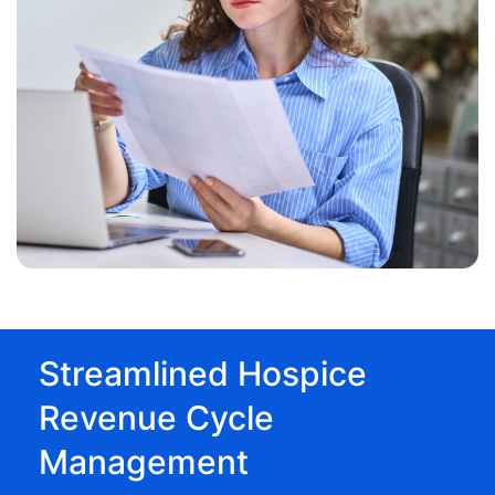
Streamlined Hospice
Revenue Cycle
Management