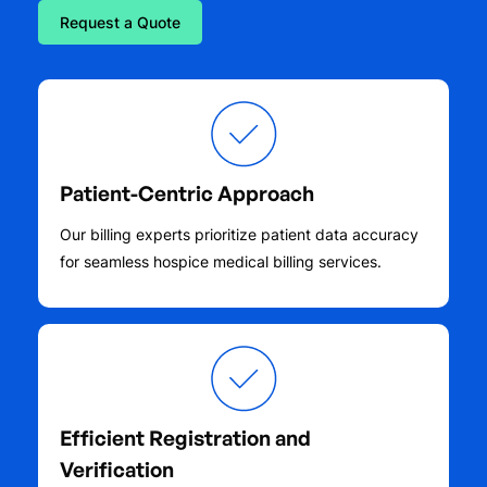
Request a Quote
Patient-Centric Approach
Our billing experts prioritize patient data accuracy
for seamless hospice medical billing services.
Efficient Registration and
Verification