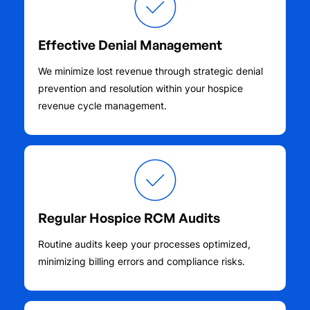
Effective Denial Management
We minimize lost revenue through strategic denial
prevention and resolution within your hospice
revenue cycle management.
Regular Hospice RCM Audits
Routine audits keep your processes optimized,
minimizing billing errors and compliance risks.