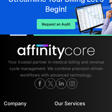
Begin!
Request an Audit
Your trusted partner in medical billing and revenue
cycle management. We combine precision-driven
workflows with advanced technology.
Company
Our Services