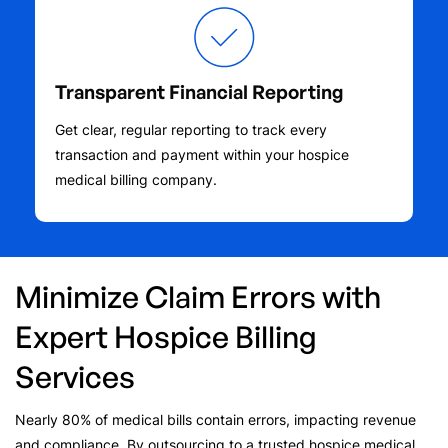
Transparent Financial Reporting
Get clear, regular reporting to track every
transaction and payment within your hospice
medical billing company.
Minimize Claim Errors with
Expert Hospice Billing
Services
Nearly 80% of medical bills contain errors, impacting revenue
and compliance. By outsourcing to a trusted hospice medical