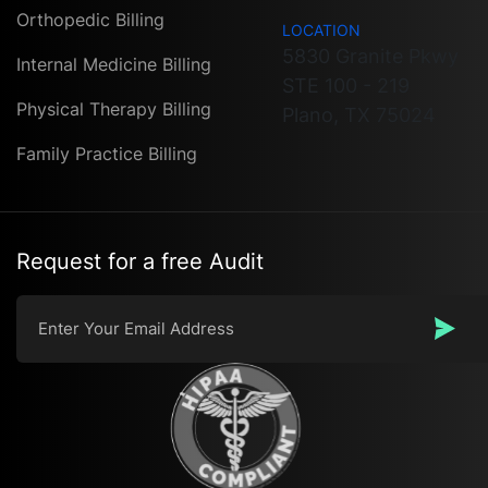
Orthopedic Billing
LOCATION
5830 Granite Pkwy
Internal Medicine Billing
STE 100 - 219
Physical Therapy Billing
Plano, TX 75024
Family Practice Billing
Request for a free Audit