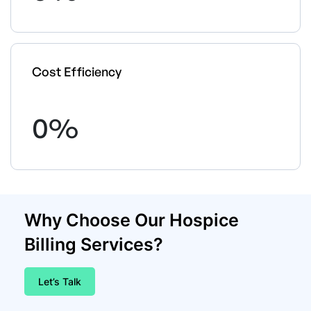
Cost Efficiency
0
%
Why Choose Our Hospice
Billing Services?
Let’s Talk