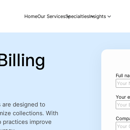
Home
Our Services
Specialties
Insights
illing
Full n
Your e
s are designed to
mize collections. With
Comp
p practices improve