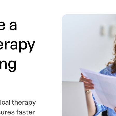
e a
erapy
ing
ical therapy
sures faster