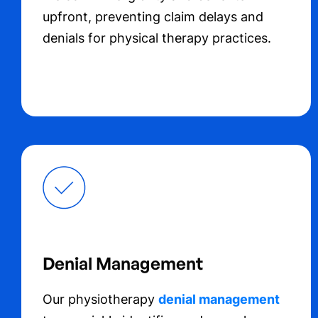
upfront, preventing claim delays and
denials for physical therapy practices.
Denial Management
Our physiotherapy
denial management