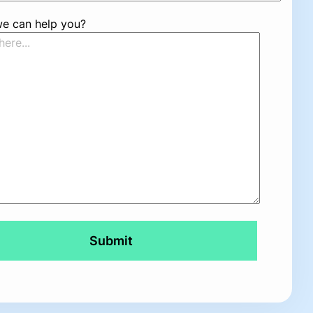
e can help you?