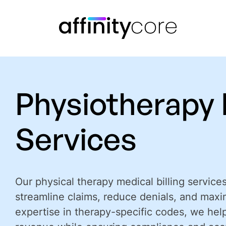
Skip
to
content
Physiotherapy B
Services
Our physical therapy medical billing service
streamline claims, reduce denials, and maxi
expertise in therapy-specific codes, we hel