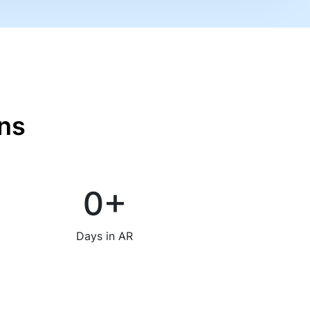
ns
0
+
Days in AR