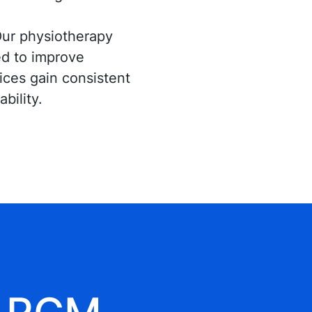
ur physiotherapy
red to improve
tices gain consistent
bility.