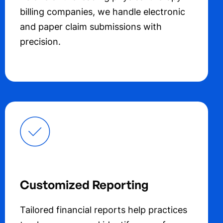
billing companies, we handle electronic
and paper claim submissions with
precision.
Customized Reporting
Tailored financial reports help practices