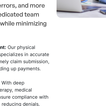
rrors, and more
dedicated team
while minimizing
nt:
Our physical
pecializes in accurate
mely claim submission,
eding up payments.
With deep
erapy, medical
ensure compliance with
 reducing denials.