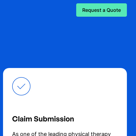
Request a Quote
Claim Submission
As one of the leading physical therapy