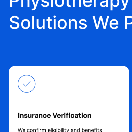
Physiotherap
Solutions We 
Insurance Verification
We confirm eligibility and benefits