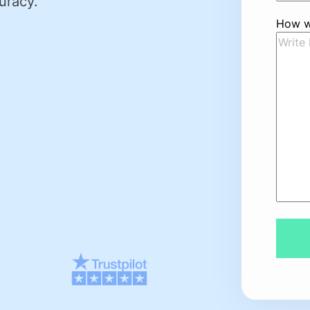
uracy.
How w