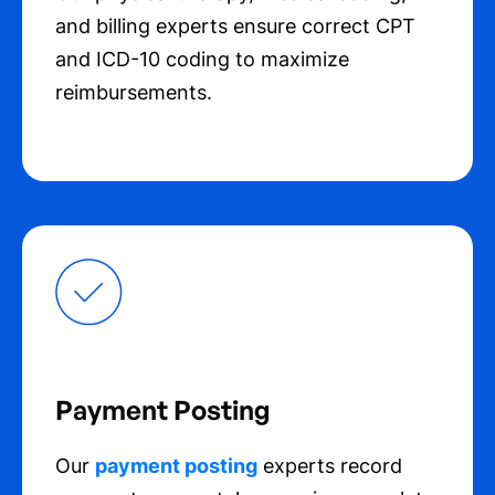
and billing experts ensure correct CPT
and ICD-10 coding to maximize
reimbursements.
Payment Posting
Our
payment posting
experts record