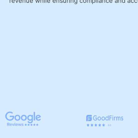
revenue while ensuring compliance and acc