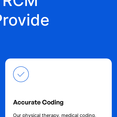
y RCM
Provide
Accurate Coding
Our physical therapy, medical coding,