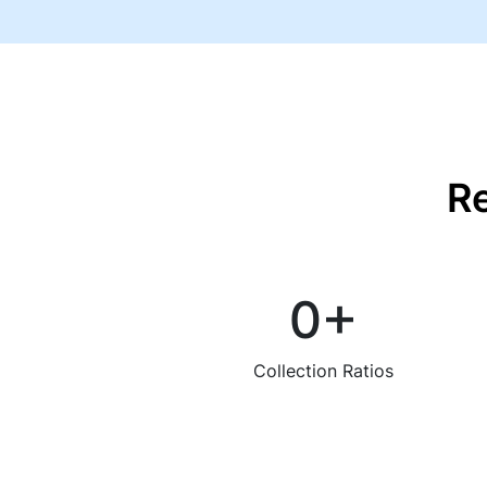
R
0
+
Collection Ratios