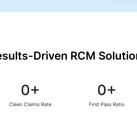
esults-Driven RCM Solutio
0
+
0
+
Clean Claims Rate
First Pass Ratio