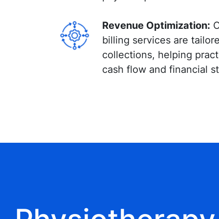
Revenue Optimization:
O
billing services are tailo
collections, helping prac
cash flow and financial sta