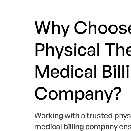
Why Choos
Physical Th
Medical Bill
Company?
Working with a trusted phys
medical billing company en