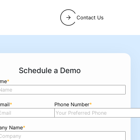
Contact Us
Schedule a Demo
ame
*
mail
*
Phone Number
*
any Name
*