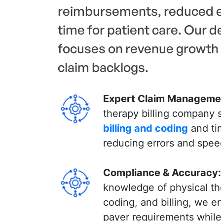
reimbursements, reduced e
time for patient care. Our 
focuses on revenue growth 
claim backlogs.
Expert Claim Manageme
therapy billing company s
billing and coding
and ti
reducing errors and spe
Compliance & Accuracy:
knowledge of physical th
coding, and billing, we 
payer requirements while